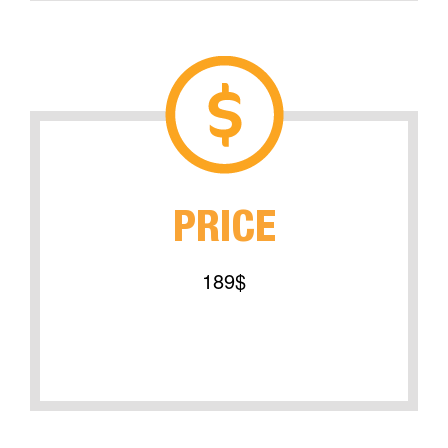
PRICE
189$