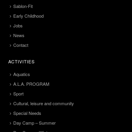
Sablon-Fit
Early Childhood
Jobs
News
Contact
ACTIVITIES
Aquatics
A.L.A. PROGRAM
Sport
Cultural, leisure and community
Special Needs
Day Camp – Summer