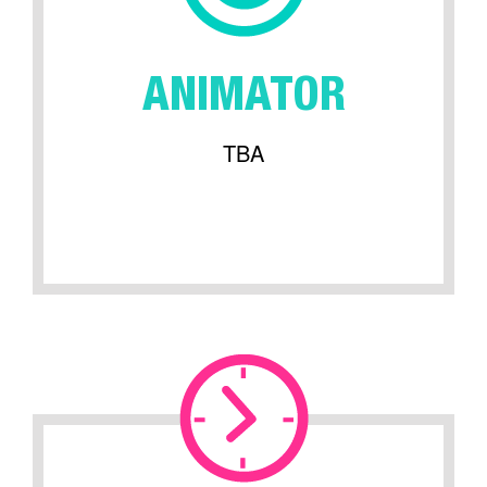
ANIMATOR
TBA