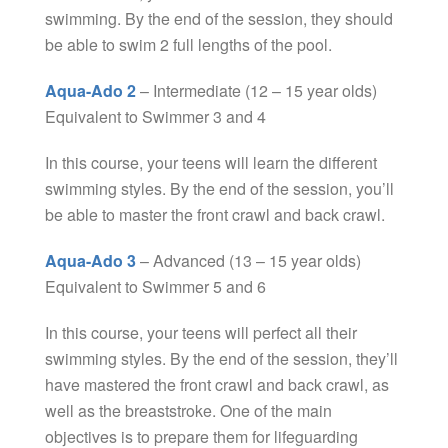
swimming. By the end of the session, they should
be able to swim 2 full lengths of the pool.
Aqua-Ado 2
– Intermediate (12 – 15 year olds)
Equivalent to Swimmer 3 and 4
In this course, your teens will learn the different
swimming styles. By the end of the session, you’ll
be able to master the front crawl and back crawl.
Aqua-Ado 3
– Advanced (13 – 15 year olds)
Equivalent to Swimmer 5 and 6
In this course, your teens will perfect all their
swimming styles. By the end of the session, they’ll
have mastered the front crawl and back crawl, as
well as the breaststroke. One of the main
objectives is to prepare them for lifeguarding