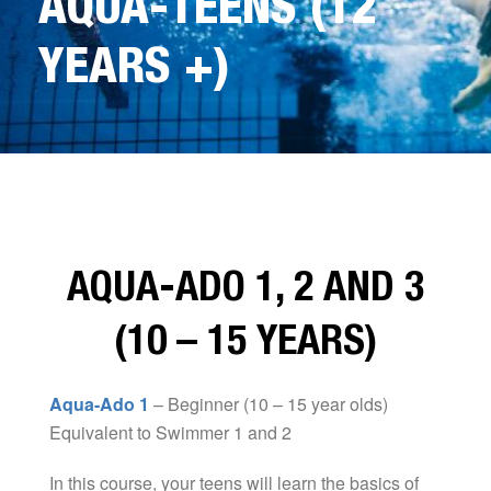
AQUA-TEENS (12
YEARS +)
AQUA-ADO 1, 2 AND 3
(10 – 15 YEARS)
Aqua-Ado 1
– Beginner (10 – 15 year olds)
Equivalent to Swimmer 1 and 2
In this course, your teens will learn the basics of