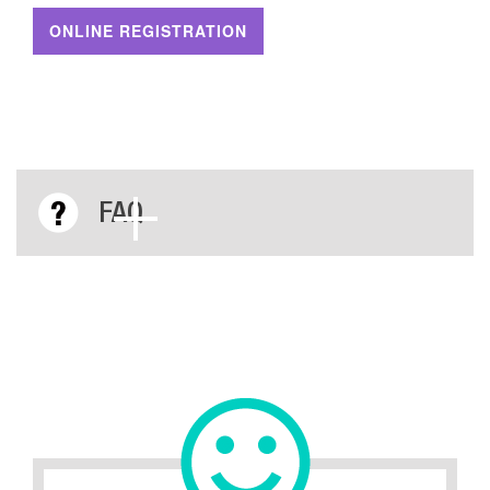
ONLINE REGISTRATION
FAQ