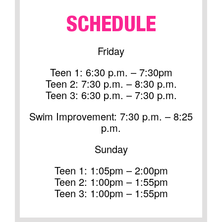
SCHEDULE
Friday
Teen 1: 6:30 p.m. – 7:30pm
Teen 2: 7:30 p.m. – 8:30 p.m.
Teen 3: 6:30 p.m. – 7:30 p.m.
Swim Improvement: 7:30 p.m. – 8:25
p.m.
Sunday
Teen 1: 1:05pm – 2:00pm
Teen 2: 1:00pm – 1:55pm
Teen 3: 1:00pm – 1:55pm