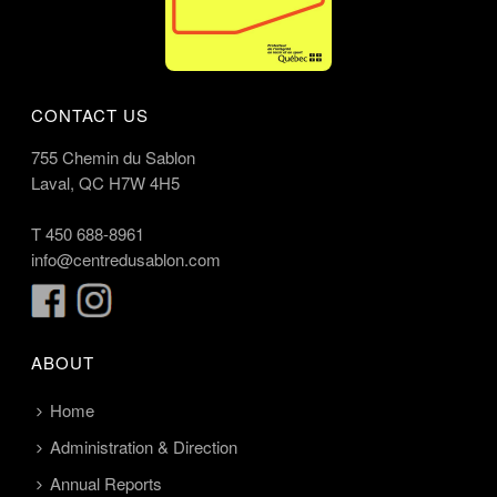
CONTACT US
755 Chemin du Sablon
Laval, QC H7W 4H5
T
450 688-8961
info@centredusablon.com
ABOUT
Home
Administration & Direction
Annual Reports