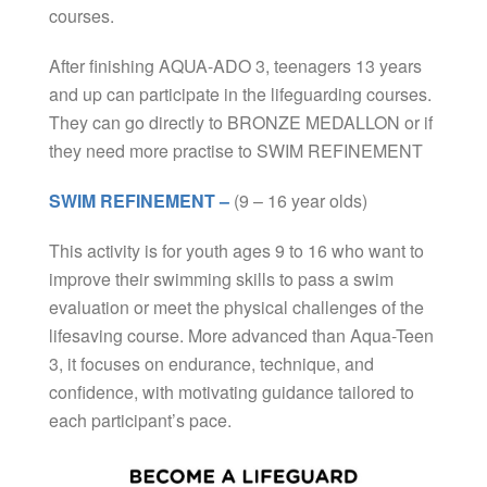
courses.
After finishing AQUA-ADO 3, teenagers 13 years
and up can participate in the lifeguarding courses.
They can go directly to BRONZE MEDALLON or if
they need more practise to SWIM REFINEMENT
SWIM REFINEMENT –
(9 – 16 year olds)
This activity is for youth ages 9 to 16 who want to
improve their swimming skills to pass a swim
evaluation or meet the physical challenges of the
lifesaving course. More advanced than Aqua-Teen
3, it focuses on endurance, technique, and
confidence, with motivating guidance tailored to
each participant’s pace.