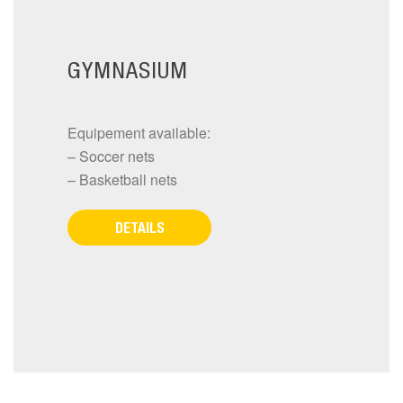
GYMNASIUM
Equipement available:
– Soccer nets
– Basketball nets
DETAILS