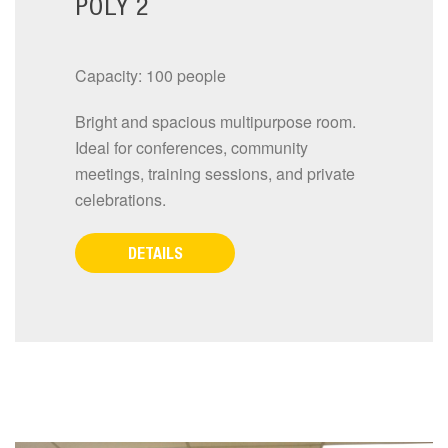
POLY 2
Capacity: 100 people
Bright and spacious multipurpose room.
Ideal for conferences, community
meetings, training sessions, and private
celebrations.
DETAILS