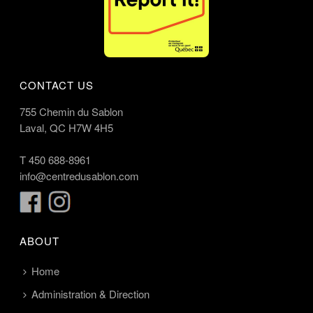
CONTACT US
755 Chemin du Sablon
Laval, QC H7W 4H5
T
450 688-8961
info@centredusablon.com
ABOUT
Home
Administration & Direction