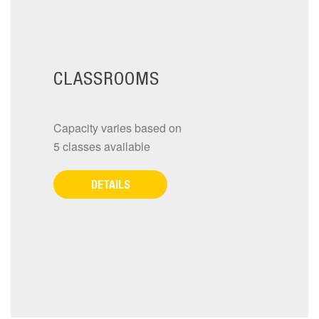
CLASSROOMS
Capacity varies based on
5 classes available
DETAILS