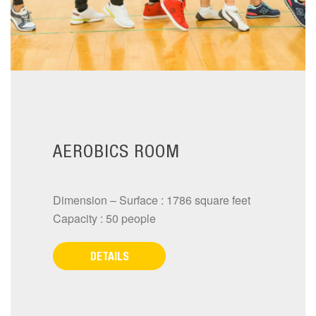
AEROBICS ROOM
Dimension – Surface : 1786 square feet
Capacity : 50 people
DETAILS