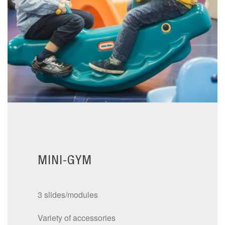
MINI-GYM
3 slides/modules
Variety of accessories