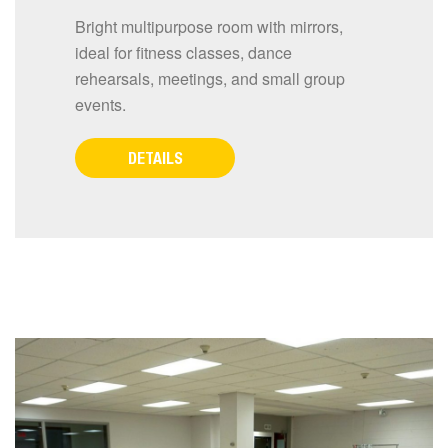
Bright multipurpose room with mirrors,
ideal for fitness classes, dance
rehearsals, meetings, and small group
events.
DETAILS