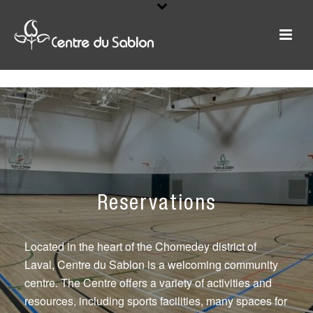
Reservations
Located in the heart of the Chomedey district of
Laval, Centre du Sablon is a welcoming community
centre. The Centre offers a variety of activities and
resources, including sports facilities, many spaces for