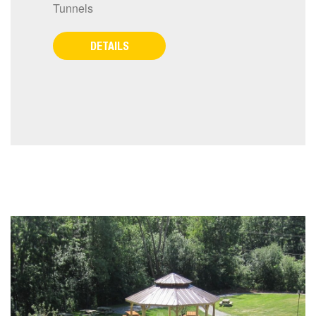
Tunnels
DETAILS