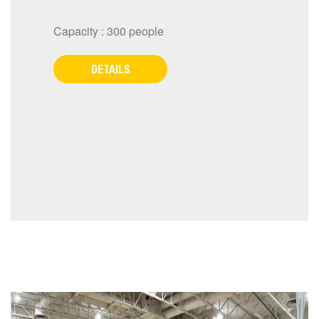
Capacity : 300 people
DETAILS