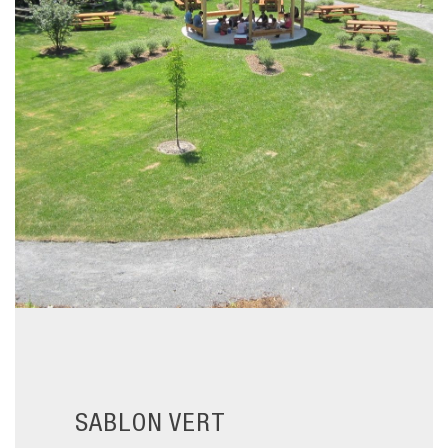
SABLON VERT