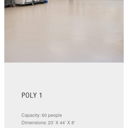
POLY 1
Capacity: 60 people
Dimensions: 23’ X 44’ X 8′