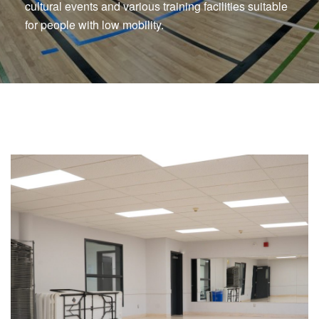
cultural events and various training facilities suitable
for people with low mobility.