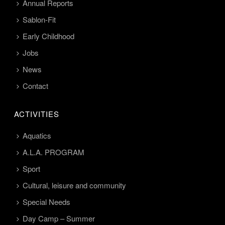
Annual Reports
Sablon-Fit
Early Childhood
Jobs
News
Contact
ACTIVITIES
Aquatics
A.L.A. PROGRAM
Sport
Cultural, leisure and community
Special Needs
Day Camp – Summer