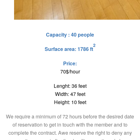
Capacity : 40 people
2
Surface area: 1786 ft
Price:
70$/hour
Lenght: 36 feet
Width: 47 feet
Height: 10 feet
We require a minimum of 72 hours before the desired date
of reservation to get in touch with the member and to
complete the contract. Awe reserve the right to deny any