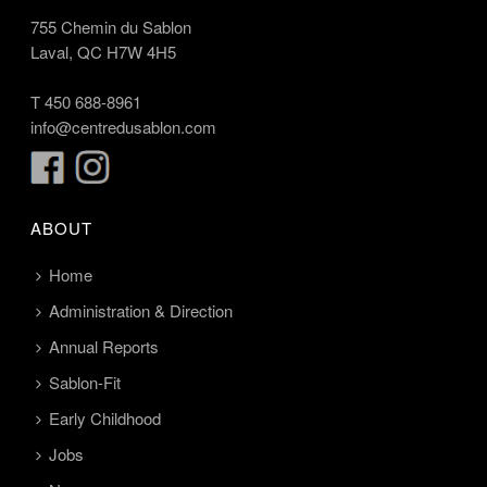
755 Chemin du Sablon
Laval, QC H7W 4H5
T
450 688-8961
info@centredusablon.com
ABOUT
Home
Administration & Direction
Annual Reports
Sablon-Fit
Early Childhood
Jobs