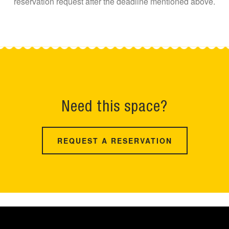
reservation request after the deadline mentioned above.
Need this space?
REQUEST A RESERVATION