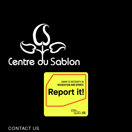
CONTACT US