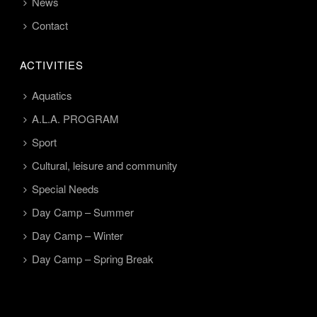
News
Contact
ACTIVITIES
Aquatics
A.L.A. PROGRAM
Sport
Cultural, leisure and community
Special Needs
Day Camp – Summer
Day Camp – Winter
Day Camp – Spring Break