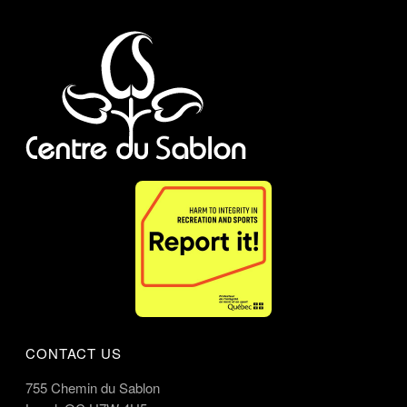
CONTACT US
755 Chemin du Sablon