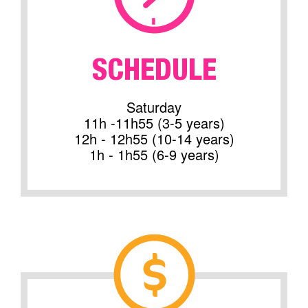
SCHEDULE
Saturday
11h -11h55 (3-5 years)
12h - 12h55 (10-14 years)
1h - 1h55 (6-9 years)