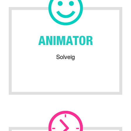
ANIMATOR
Solveig