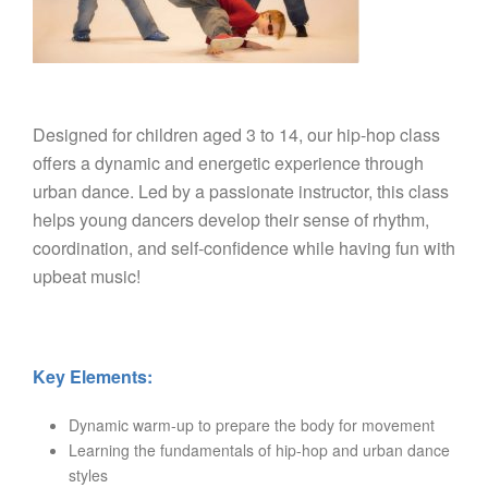
Designed for children aged 3 to 14, our hip-hop class
offers a dynamic and energetic experience through
urban dance. Led by a passionate instructor, this class
helps young dancers develop their sense of rhythm,
coordination, and self-confidence while having fun with
upbeat music!
Key Elements:
Dynamic warm-up to prepare the body for movement
Learning the fundamentals of hip-hop and urban dance
styles