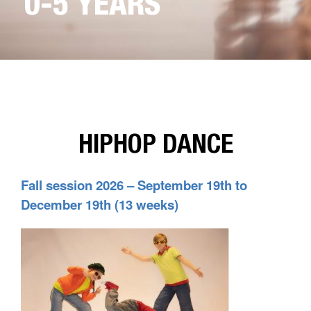
0-5 YEARS
HIPHOP DANCE
Fall session 2026 – September 19th to
December 19th (13 weeks)