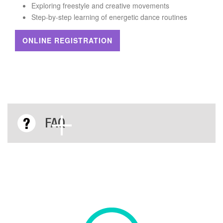
Exploring freestyle and creative movements
Step-by-step learning of energetic dance routines
ONLINE REGISTRATION
FAQ