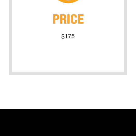
PRICE
$175