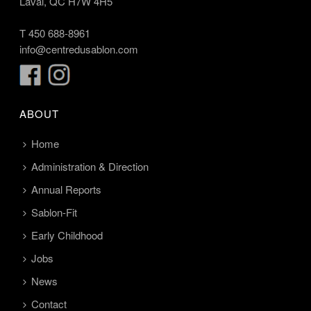
Laval, QC H7W 4H5
T
450 688-8961
info@centredusablon.com
ABOUT
Home
Administration & Direction
Annual Reports
Sablon-Fit
Early Childhood
Jobs
News
Contact