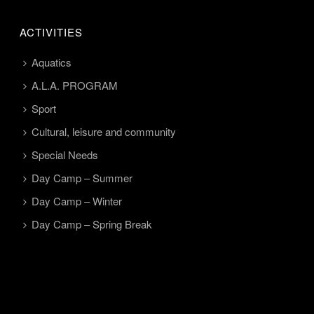
ACTIVITIES
Aquatics
A.L.A. PROGRAM
Sport
Cultural, leisure and community
Special Needs
Day Camp – Summer
Day Camp – Winter
Day Camp – Spring Break