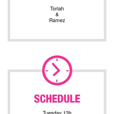
Toriah
&
Ramez
SCHEDULE
Tuesday 13h