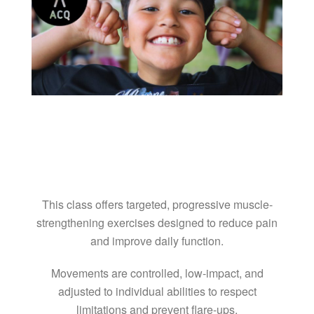
This class offers targeted, progressive muscle-
strengthening exercises designed to reduce pain
and improve daily function.
Movements are controlled, low-impact, and
adjusted to individual abilities to respect
limitations and prevent flare-ups.