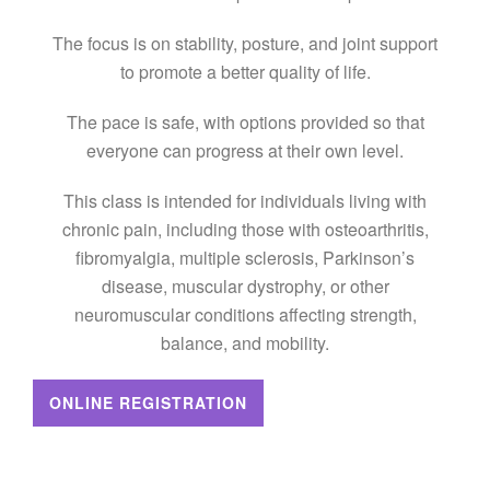
The focus is on stability, posture, and joint support
to promote a better quality of life.
The pace is safe, with options provided so that
everyone can progress at their own level.
This class is intended for individuals living with
chronic pain, including those with osteoarthritis,
fibromyalgia, multiple sclerosis, Parkinson’s
disease, muscular dystrophy, or other
neuromuscular conditions affecting strength,
balance, and mobility.
ONLINE REGISTRATION