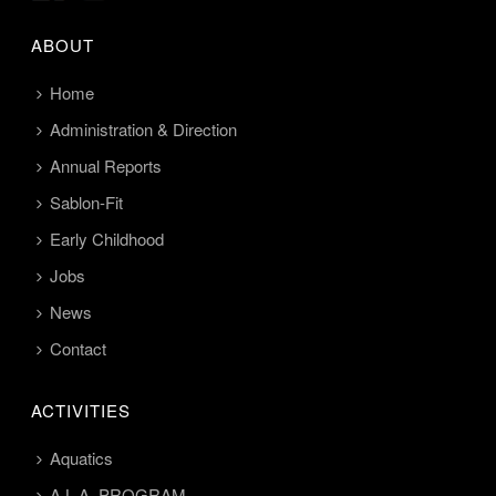
ABOUT
Home
Administration & Direction
Annual Reports
Sablon-Fit
Early Childhood
Jobs
News
Contact
ACTIVITIES
Aquatics
A.L.A. PROGRAM