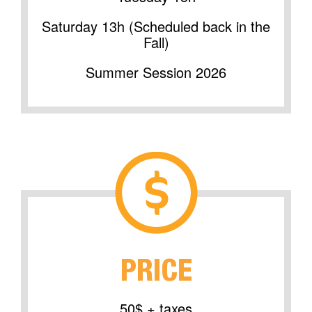
Saturday 13h (Scheduled back in the
Fall)
Summer Session 2026
PRICE
50$ + taxes