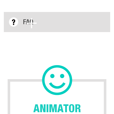
FAQ
ANIMATOR