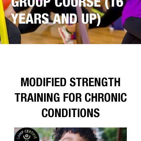
GROUP COURSE (16
YEARS AND UP)
MODIFIED STRENGTH
TRAINING FOR CHRONIC
CONDITIONS