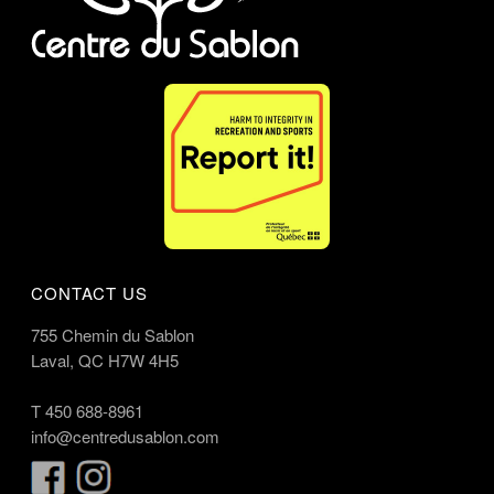
CONTACT US
755 Chemin du Sablon
Laval, QC H7W 4H5
T
450 688-8961
info@centredusablon.com