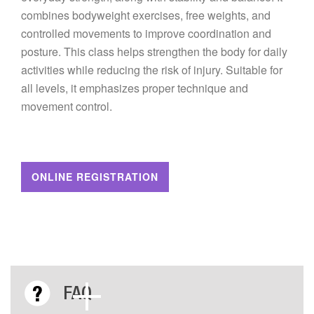
combines bodyweight exercises, free weights, and
controlled movements to improve coordination and
posture. This class helps strengthen the body for daily
activities while reducing the risk of injury. Suitable for
all levels, it emphasizes proper technique and
movement control.
ONLINE REGISTRATION
FAQ