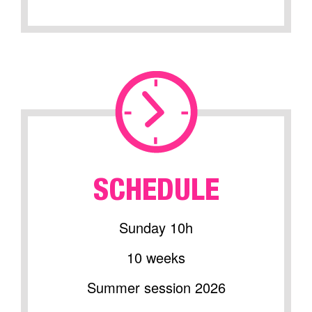
SCHEDULE
Sunday 10h
10 weeks
Summer session 2026