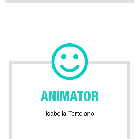
ANIMATOR
Isabella Tortolano