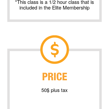
*This class is a 1/2 hour class that is
included in the Elite Membership
PRICE
50$ plus tax