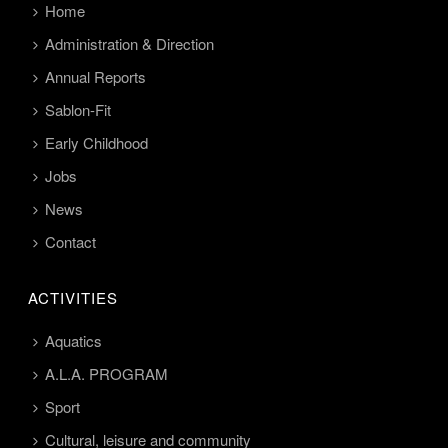
Home
Administration & Direction
Annual Reports
Sablon-Fit
Early Childhood
Jobs
News
Contact
ACTIVITIES
Aquatics
A.L.A. PROGRAM
Sport
Cultural, leisure and community