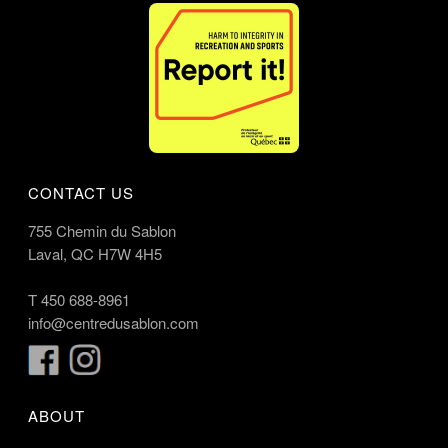
CONTACT US
755 Chemin du Sablon
Laval, QC H7W 4H5
T
450 688-8961
info@centredusablon.com
ABOUT