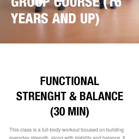
GROUP COURSE (16
YEARS AND UP)
FUNCTIONAL
STRENGHT & BALANCE
(30 MIN)
This class is a full-body workout focused on building
everyday strength, along with stability and balance. It