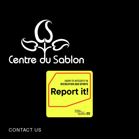
CONTACT US