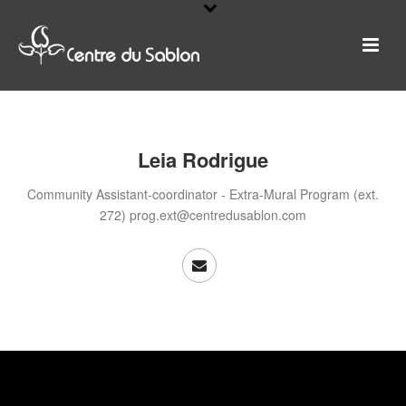
Leia Rodrigue
Community Assistant-coordinator - Extra-Mural Program (ext.
272) prog.ext@centredusablon.com