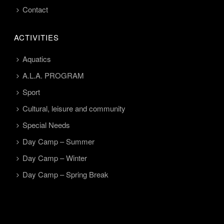
Contact
ACTIVITIES
Aquatics
A.L.A. PROGRAM
Sport
Cultural, leisure and community
Special Needs
Day Camp – Summer
Day Camp – Winter
Day Camp – Spring Break