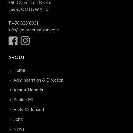
755 Chemin du Sablon
Laval, QC H7W 4H5
T
450 688-8961
info@centredusablon.com
ABOUT
Home
Administration & Direction
Annual Reports
Sablon-Fit
Early Childhood
Jobs
News