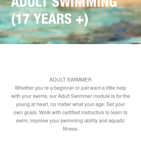
ADULT SWIMMING
(17 YEARS +)
ADULT SWIMMER
Whether you’re a beginner or just want a little help
with your swims, our Adult Swimmer module is for the
young at heart, no matter what your age. Set your
own goals. Work with certified instructors to learn to
swim, improve your swimming ability and aquatic
fitness.