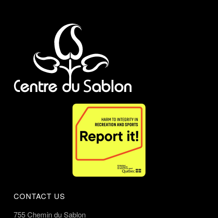
CONTACT US
755 Chemin du Sablon