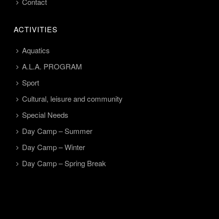
Contact
ACTIVITIES
Aquatics
A.L.A. PROGRAM
Sport
Cultural, leisure and community
Special Needs
Day Camp – Summer
Day Camp – Winter
Day Camp – Spring Break