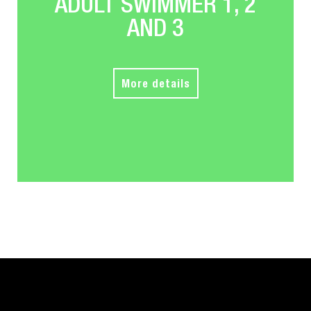
ADULT SWIMMER 1, 2
AND 3
More details