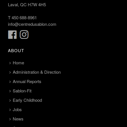
Laval, QC H7W 4H5
T
450 688-8961
info@centredusablon.com
ABOUT
Home
Administration & Direction
Annual Reports
Sablon-Fit
Early Childhood
Jobs
News