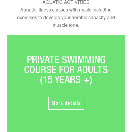
AQUATIC ACTIVITIES
Aquatic fitness classes with music including
exercises to develop your aerobic capacity and
muscle tone.
PRIVATE SWIMMING
COURSE FOR ADULTS
(15 YEARS +)
More details