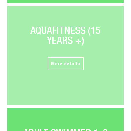
AQUAFITNESS (15
YEARS +)
More details