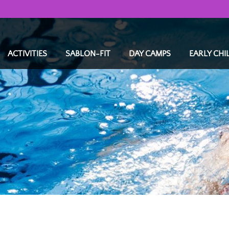
ACTIVITIES
SABLON-FIT
DAY CAMPS
EARLY CH