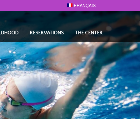
FRANÇAIS
ILDHOOD
RESERVATIONS
THE CENTER