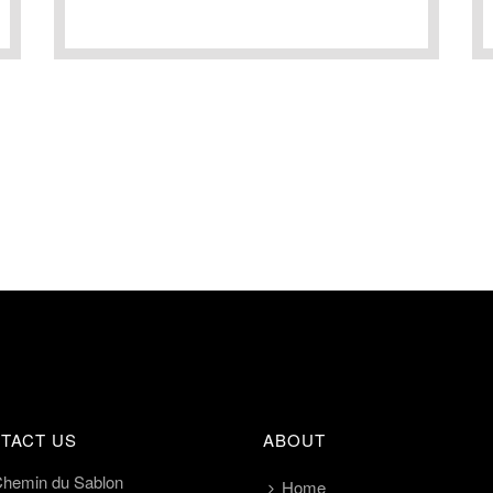
TACT US
ABOUT
Chemin du Sablon
Home