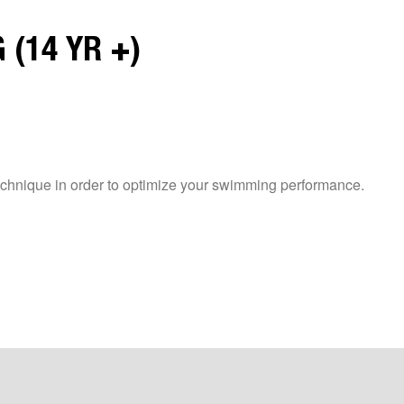
 (14 YR +)
chnique in order to optimize your swimming performance.