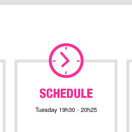
SCHEDULE
Tuesday 19h30 - 20h25