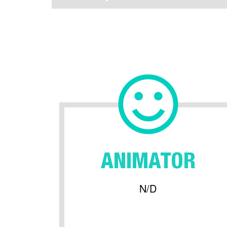
ANIMATOR
N/D