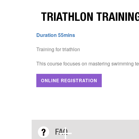
TRIATHLON TRAINING
Duration 55mins
Training for triathlon
This course focuses on mastering swimming te
ONLINE REGISTRATION
FAQ