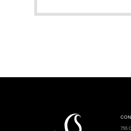
CON
755 