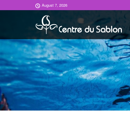
August 7, 2026