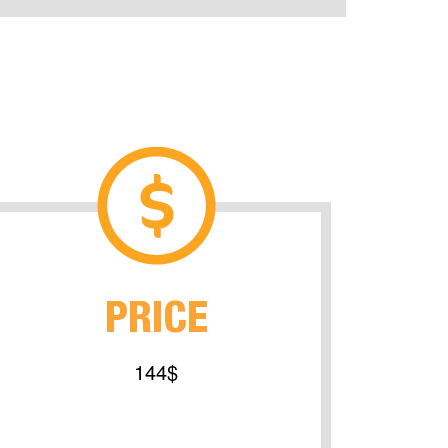
PRICE
144$