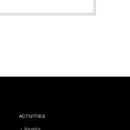
ACTIVITIES
Aquatics