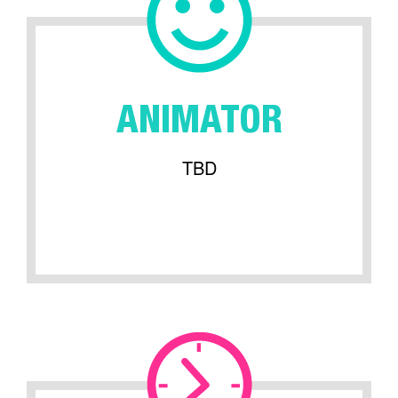
ANIMATOR
TBD