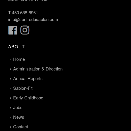
T
450 688-8961
info@centredusablon.com
ABOUT
Home
Administration & Direction
Annual Reports
Sablon-Fit
Early Childhood
Jobs
News
Contact