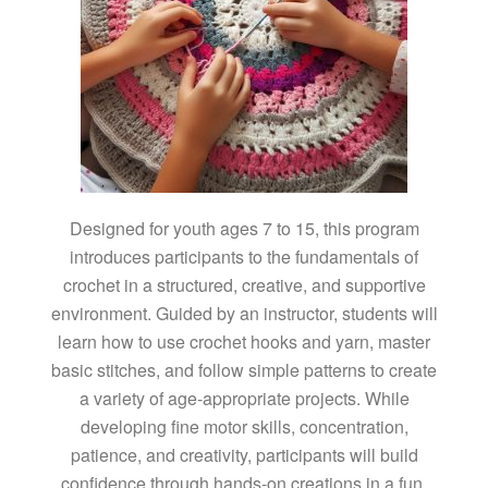
Designed for youth ages 7 to 15, this program
introduces participants to the fundamentals of
crochet in a structured, creative, and supportive
environment. Guided by an instructor, students will
learn how to use crochet hooks and yarn, master
basic stitches, and follow simple patterns to create
a variety of age-appropriate projects. While
developing fine motor skills, concentration,
patience, and creativity, participants will build
confidence through hands-on creations in a fun,