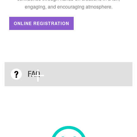
engaging, and encouraging atmosphere.
ONLINE REGISTRATION
FAQ