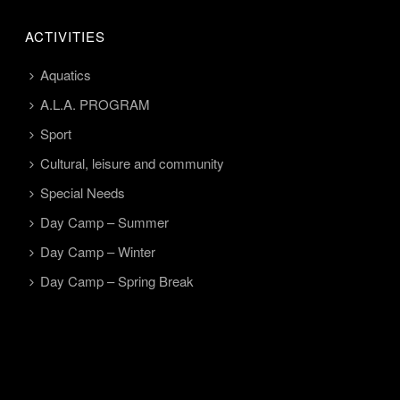
ACTIVITIES
Aquatics
A.L.A. PROGRAM
Sport
Cultural, leisure and community
Special Needs
Day Camp – Summer
Day Camp – Winter
Day Camp – Spring Break