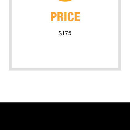
PRICE
$175