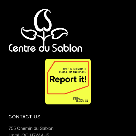
CONTACT US
755 Chemin du Sablon
Laval, QC H7W 4H5