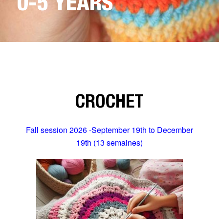
0-5 YEARS
CROCHET
Fall session 2026 -September 19th to December
19th (13 semaines)