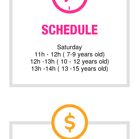
SCHEDULE
Saturday
11h - 12h ( 7-9 years old)
12h -13h ( 10 - 12 years old)
13h -14h ( 13 -15 years old)