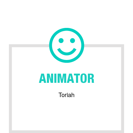
ANIMATOR
Toriah