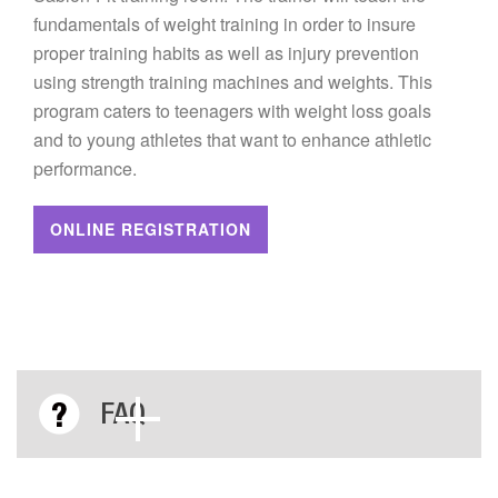
fundamentals of weight training in order to insure
proper training habits as well as injury prevention
using strength training machines and weights. This
program caters to teenagers with weight loss goals
and to young athletes that want to enhance athletic
performance.
ONLINE REGISTRATION
FAQ