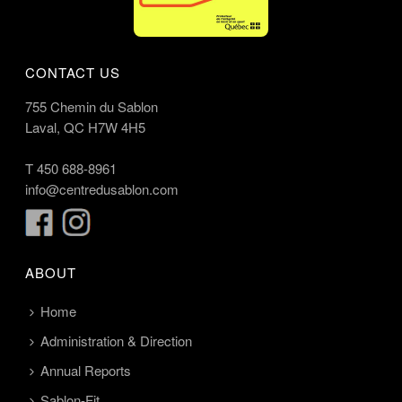
CONTACT US
755 Chemin du Sablon
Laval, QC H7W 4H5
T
450 688-8961
info@centredusablon.com
ABOUT
Home
Administration & Direction
Annual Reports
Sablon-Fit