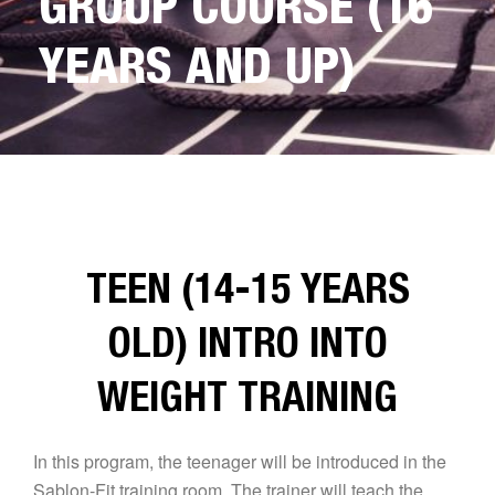
GROUP COURSE (16
YEARS AND UP)
TEEN (14-15 YEARS
OLD) INTRO INTO
WEIGHT TRAINING
In this program, the teenager will be introduced in the
Sablon-Fit training room. The trainer will teach the