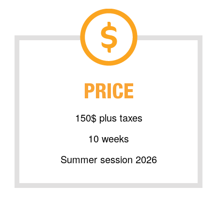
PRICE
150$ plus taxes
10 weeks
Summer session 2026