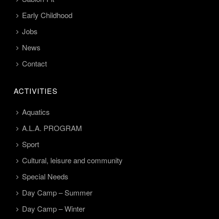
Early Childhood
Jobs
News
Contact
ACTIVITIES
Aquatics
A.L.A. PROGRAM
Sport
Cultural, leisure and community
Special Needs
Day Camp – Summer
Day Camp – Winter