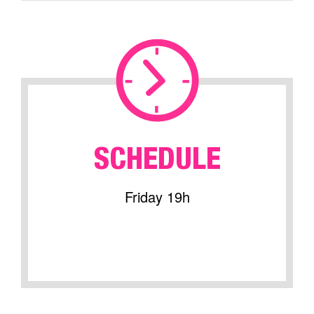
SCHEDULE
Friday 19h