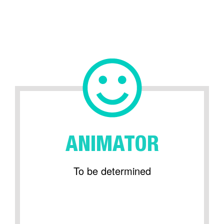
ANIMATOR
To be determined