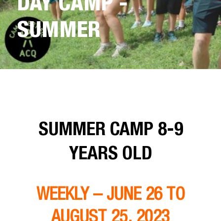
DAY CAMP -
SUMMER
SUMMER CAMP 8-9
YEARS OLD
WEEKLY – JUNE 26 TO
AUGUST 25, 2023