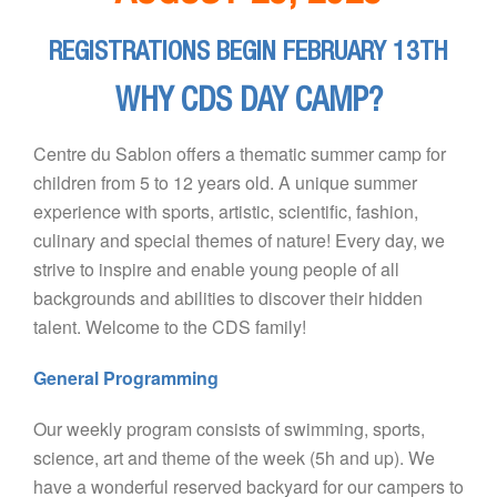
REGISTRATIONS BEGIN FEBRUARY 13TH
WHY CDS DAY CAMP?
Centre du Sablon offers a thematic summer camp for
children from 5 to 12 years old. A unique summer
experience with sports, artistic, scientific, fashion,
culinary and special themes of nature! Every day, we
strive to inspire and enable young people of all
backgrounds and abilities to discover their hidden
talent. Welcome to the CDS family!
General Programming
Our weekly program consists of swimming, sports,
science, art and theme of the week (5h and up). We
have a wonderful reserved backyard for our campers to