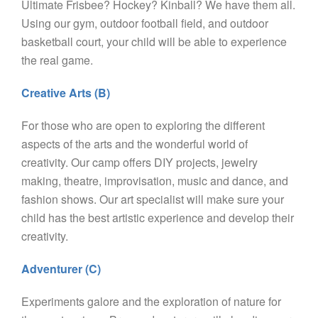
Ultimate Frisbee? Hockey? Kinball? We have them all.
Using our gym, outdoor football field, and outdoor
basketball court, your child will be able to experience
the real game.
Creative Arts (B)
For those who are open to exploring the different
aspects of the arts and the wonderful world of
creativity. Our camp offers DIY projects, jewelry
making, theatre, improvisation, music and dance, and
fashion shows. Our art specialist will make sure your
child has the best artistic experience and develop their
creativity.
Adventurer (C)
Experiments galore and the exploration of nature for