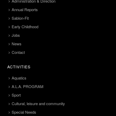
Administration & Direction
Annual Reports
Sablon-Fit
Early Childhood
Jobs
News
Contact
ACTIVITIES
Aquatics
A.L.A. PROGRAM
Sport
Cultural, leisure and community
Special Needs