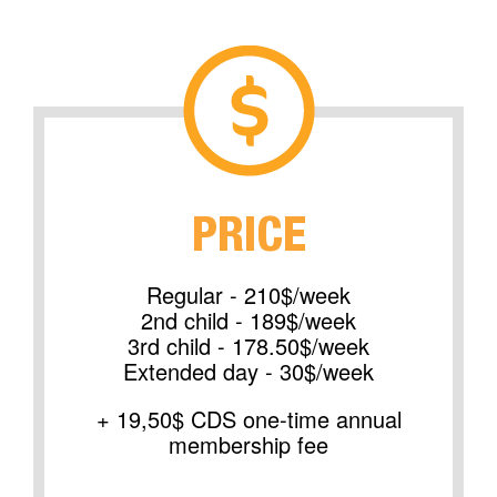
PRICE
Regular - 210$/week
2nd child - 189$/week
3rd child - 178.50$/week
Extended day - 30$/week
+ 19,50$ CDS one-time annual
membership fee