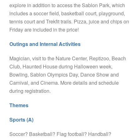
explore in addition to access the Sablon Park, which
includes a soccer field, basketball court, playground,
tennis court and Trekfit trails. Pizza, juice and chips on
Friday are included in the price!
Outings and Internal Activities
Magician, visit to the Nature Center, Reptizoo, Beach
Club, Haunted House during Halloween week,
Bowling, Sablon Olympics Day, Dance Show and
Carnival, and Cinema. More details and schedule
during registration.
Themes
Sports (A)
Soccer? Basketball? Flag football? Handball?