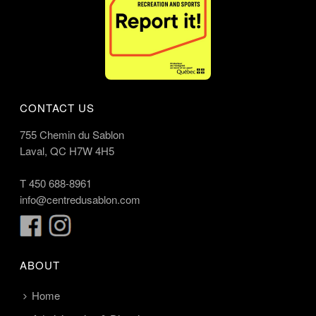
CONTACT US
755 Chemin du Sablon
Laval, QC H7W 4H5
T
450 688-8961
info@centredusablon.com
ABOUT
Home