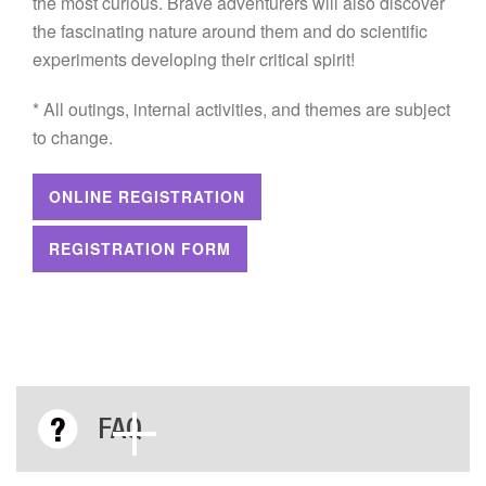
the most curious. Brave adventurers will also discover
the fascinating nature around them and do scientific
experiments developing their critical spirit!
* All outings, internal activities, and themes are subject
to change.
ONLINE REGISTRATION
REGISTRATION FORM
FAQ