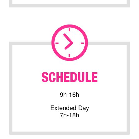
SCHEDULE
9h-16h
Extended Day
7h-18h