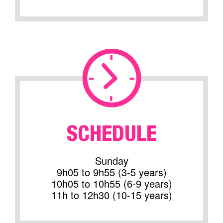
SCHEDULE
Sunday
9h05 to 9h55 (3-5 years)
10h05 to 10h55 (6-9 years)
11h to 12h30 (10-15 years)