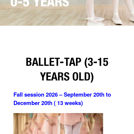
0-5 YEARS
BALLET-TAP (3-15
YEARS OLD)
Fall session 2026 – September 20th to
December 20th ( 13 weeks)