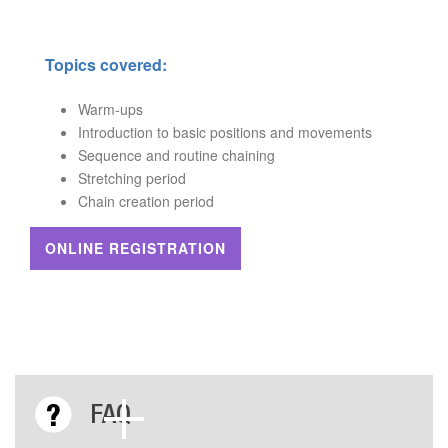
Topics covered:
Warm-ups
Introduction to basic positions and movements
Sequence and routine chaining
Stretching period
Chain creation period
ONLINE REGISTRATION
FAQ