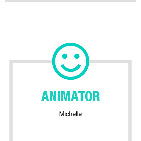
ANIMATOR
Michelle