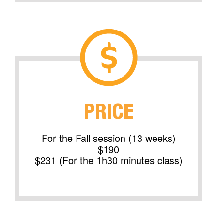
PRICE
For the Fall session (13 weeks)
$190
$231 (For the 1h30 minutes class)