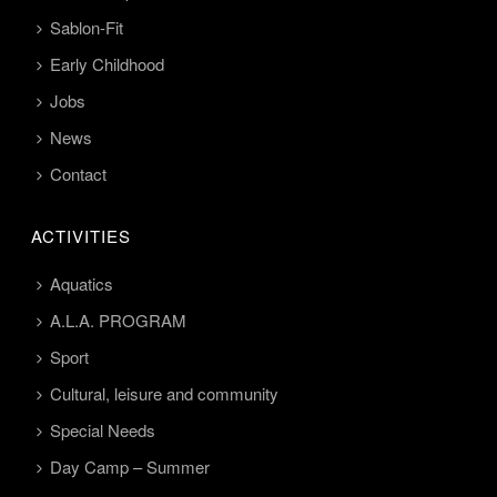
Sablon-Fit
Early Childhood
Jobs
News
Contact
ACTIVITIES
Aquatics
A.L.A. PROGRAM
Sport
Cultural, leisure and community
Special Needs
Day Camp – Summer