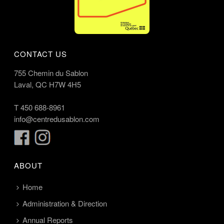
CONTACT US
755 Chemin du Sablon
Laval, QC H7W 4H5
T
450 688-8961
info@centredusablon.com
ABOUT
Home
Administration & Direction
Annual Reports