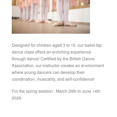
Designed for children aged 3 to 15, our ballet-tap
dance class offers an enriching experience
through dance! Certified by the British Dance
Association, our instructor creates an environment
where young dancers can develop their
coordination, musicality, and self-confidence!
For the spring session : March 29th to June 14th
2026.